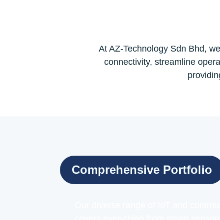
At AZ-Technology Sdn Bhd, we 
connectivity, streamline opera
providin
Comprehensive Portfolio
Our diverse range of IoT and commun
covers everything from smart sensor