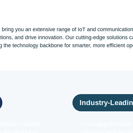
bring you an extensive range of IoT and communicatio
tions, and drive innovation. Our cutting-edge solutions c
g the technology backbone for smarter, more efficient op
Industry-Leadi
ication products
Leveraging the lates
s and devices to
communication technol