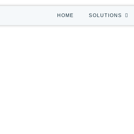
HOME
SOLUTIONS