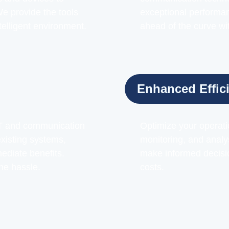
 provide the tools
exceptional performance
telligent environment.
ahead of the curve wit
Enhanced Effic
IoT and communication
Optimize your operatio
xisting systems,
monitoring, and analy
ediate benefits.
make informed decisio
he hassle.
costs.