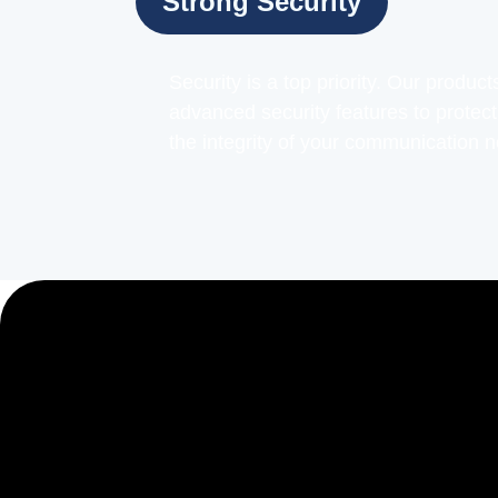
Strong Security
Security is a top priority. Our produc
advanced security features to protec
the integrity of your communication 