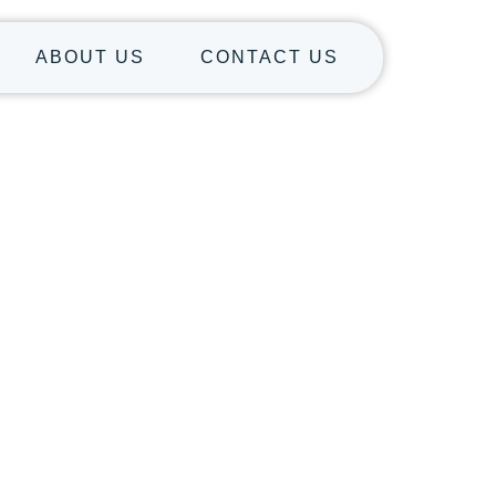
ABOUT US
CONTACT US