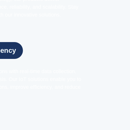
, reliability, and scalability. Stay
h our innovative solutions.
iency
ns with real-time data collection,
sis. Our IoT solutions enable you to
ns, improve efficiency, and reduce