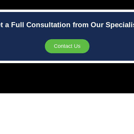
t a Full Consultation from Our Speciali
Contact Us