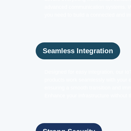
advanced communication systems. We
you need to build a connected and in
Seamless Integration
Designed for easy integration, our 
products work seamlessly with your e
ensuring a smooth transition and imm
Enhance your infrastructure without t