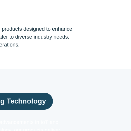
n products designed to enhance
ater to diverse industry needs,
erations.
ng Technology
t advancements in IoT and
ogy, our products deliver